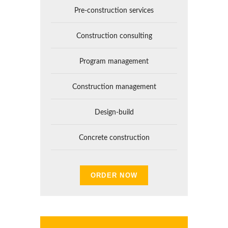
Pre-construction services
Construction consulting
Program management
Construction management
Design-build
Concrete construction
ORDER NOW