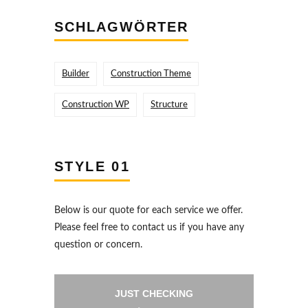
SCHLAGWÖRTER
Builder
Construction Theme
Construction WP
Structure
STYLE 01
Below is our quote for each service we offer.
Please feel free to contact us if you have any
question or concern.
JUST CHECKING