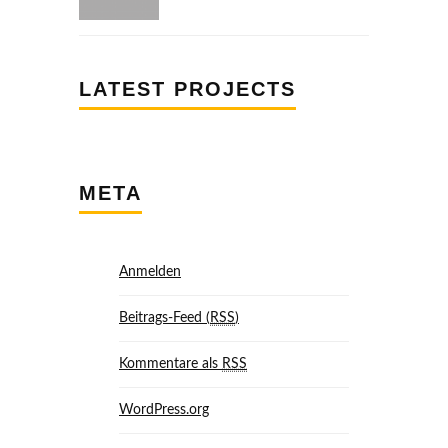
LATEST PROJECTS
META
Anmelden
Beitrags-Feed (
RSS
)
Kommentare als
RSS
WordPress.org