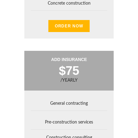
Concrete construction
ORDER NOW
ADD INSURANCE
$75
/YEARLY
General contracting
Pre-construction services
Construction consulting