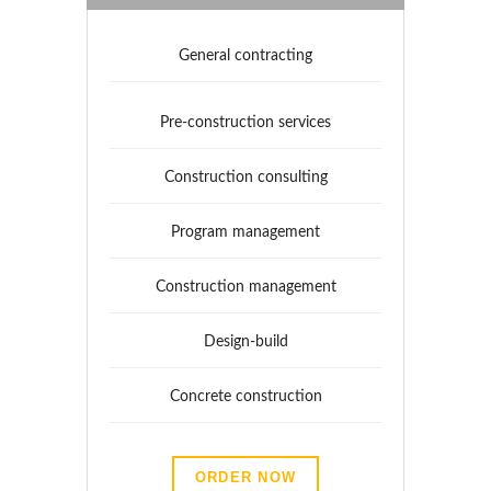
General contracting
Pre-construction services
Construction consulting
Program management
Construction management
Design-build
Concrete construction
ORDER NOW