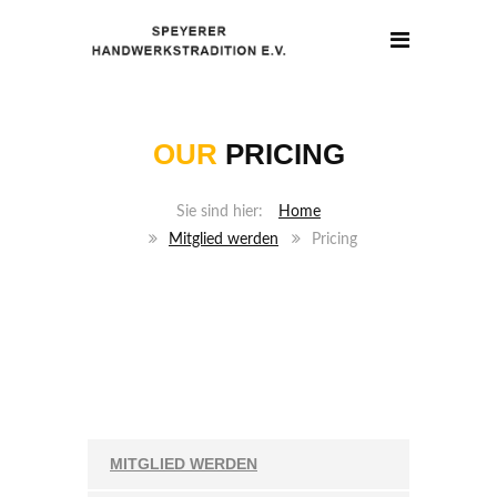
OUR
PRICING
Home
Mitglied werden
Pricing
MITGLIED WERDEN