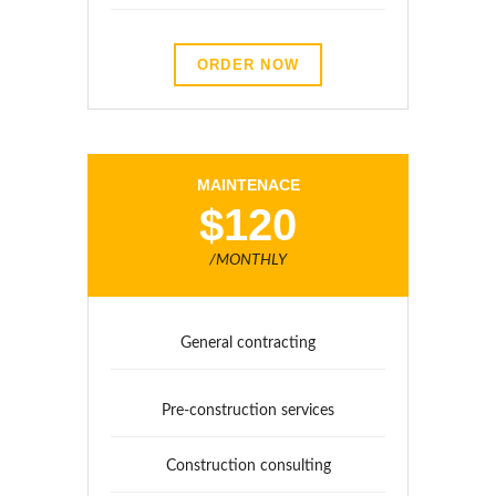
ORDER NOW
MAINTENACE
$120
/MONTHLY
General contracting
Pre-construction services
Construction consulting