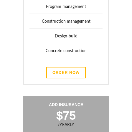
Program management
Construction management
Design-build
Concrete construction
ORDER NOW
ADD INSURANCE
$75
/YEARLY