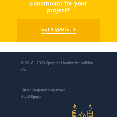
constructor for your
project?
GET A QUOTE
© 2016 - 2023 Speyerer Handwerkstradition
e.V.
Unser Kooperationspartner
Stadt Speyer