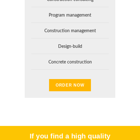
Program management
Construction management
Design-build
Concrete construction
ORDER NOW
If you find a high quality