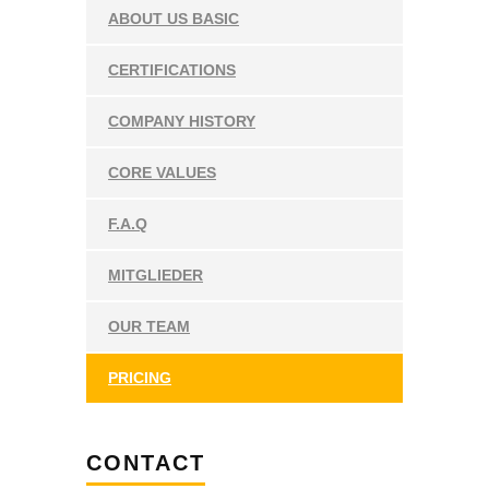
ABOUT US BASIC
CERTIFICATIONS
COMPANY HISTORY
CORE VALUES
F.A.Q
MITGLIEDER
OUR TEAM
PRICING
CONTACT