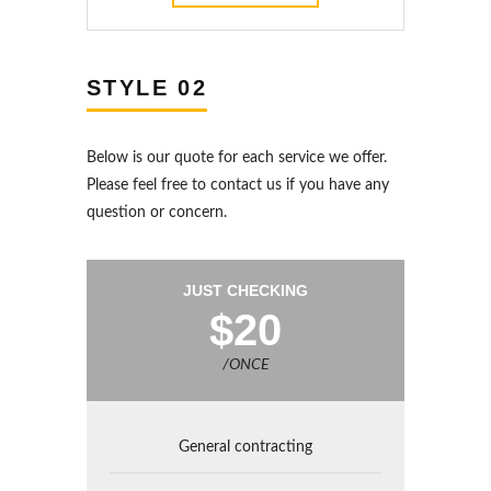
STYLE 02
Below is our quote for each service we offer.
Please feel free to contact us if you have any
question or concern.
JUST CHECKING
$20
/ONCE
General contracting