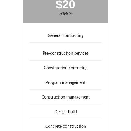
$20
/ONCE
General contracting
Pre-construction services
Construction consulting
Program management
Construction management
Design-build
Concrete construction