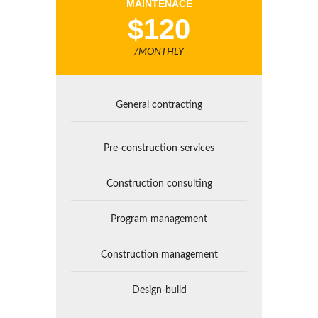
MAINTENACE
$120
/MONTHLY
General contracting
Pre-construction services
Construction consulting
Program management
Construction management
Design-build