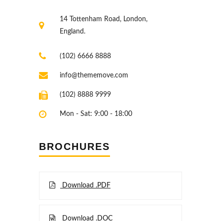
14 Tottenham Road, London,
England.
(102) 6666 8888
info@thememove.com
(102) 8888 9999
Mon - Sat: 9:00 - 18:00
BROCHURES
Download .PDF
Download .DOC