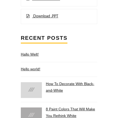
Download .PPT
RECENT POSTS
Hallo Welt!
Hello world!
How To Decorate With Black-
and-White
8 Paint Colors That Will Make
You Rethink White